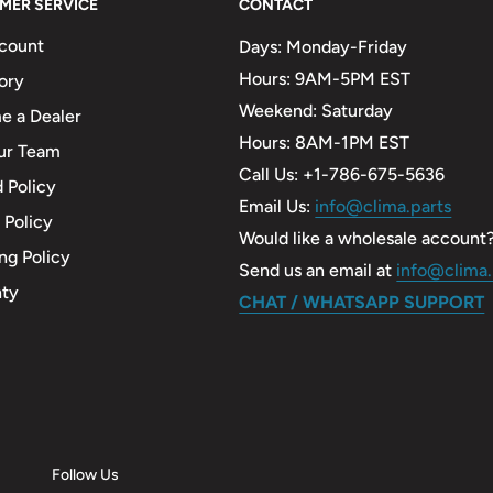
MER SERVICE
CONTACT
count
Days: Monday-Friday
Hours: 9AM-5PM EST
ory
Weekend: Saturday
 a Dealer
Hours: 8AM-1PM EST
ur Team
Call Us: +1-786-675-5636
 Policy
Email Us:
info@clima.parts
 Policy
Would like a wholesale account
ng Policy
Send us an email at
info@clima.
nty
CHAT / WHATSAPP SUPPORT
Follow Us