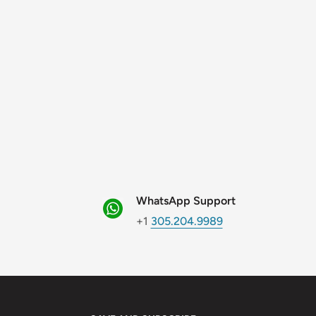
WhatsApp Support
+1
305.204.9989