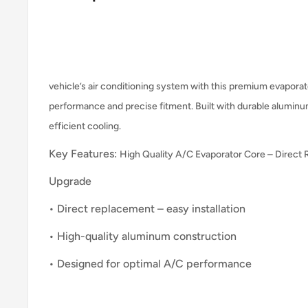
vehicle’s air conditioning system with this premium evaporato
performance and precise fitment. Built with durable aluminu
efficient cooling.
Key Features:
High Quality A/C Evaporator Core – Direct
Upgrade
• Direct replacement – easy installation
• High-quality aluminum construction
• Designed for optimal A/C performance