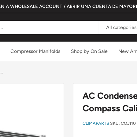
N A WHOLESALE ACCOUNT / ABRIR UNA CUENTA DE MAYOR
All categories
Compressor Manifolds
Shop by On Sale
New Arr
..
AC Condenser
Compass Cal
CLIMAPARTS
SKU:
COJ110