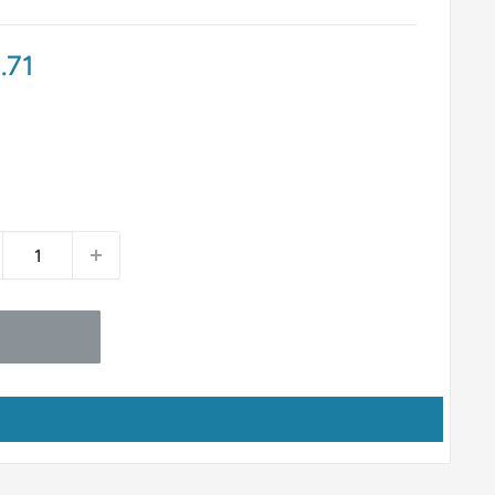
e
.71
ce