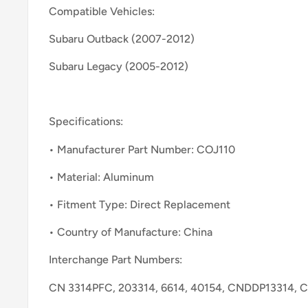
Compatible Vehicles:
Subaru Outback (2007-2012)
Subaru Legacy (2005-2012)
Specifications:
• Manufacturer Part Number: COJ110
• Material: Aluminum
• Fitment Type: Direct Replacement
• Country of Manufacture: China
Interchange Part Numbers:
CN 3314PFC, 203314, 6614, 40154, CNDDP13314, 