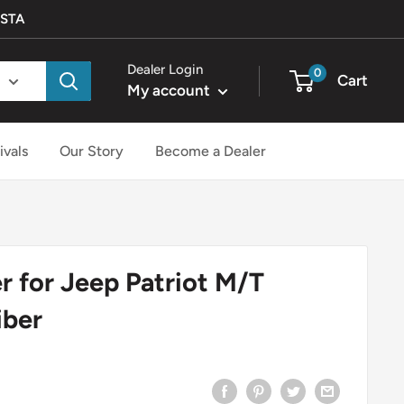
ISTA
Dealer Login
0
Cart
My account
ivals
Our Story
Become a Dealer
 for Jeep Patriot M/T
iber