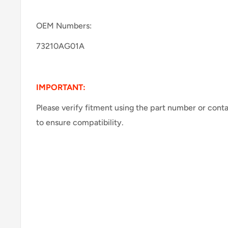
OEM Numbers:
73210AG01A
IMPORTANT:
Please verify fitment using the part number or cont
to ensure compatibility.