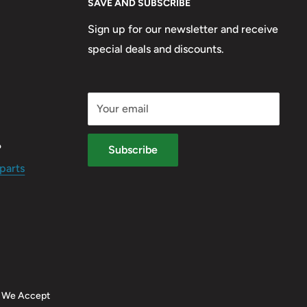
SAVE AND SUBSCRIBE
Sign up for our newsletter and receive
special deals and discounts.
Your email
?
Subscribe
parts
We Accept