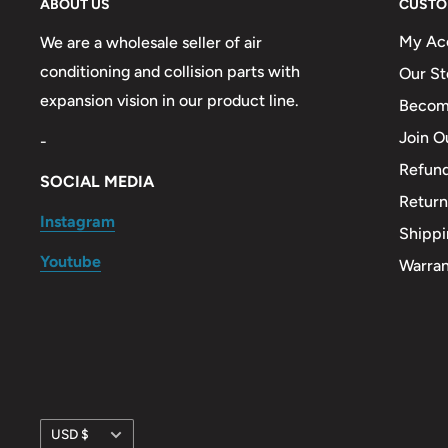
ABOUT US
CUSTO
My Ac
We are a wholesale seller of air
conditioning and collision parts with
Our St
expansion vision in our product line.
Become
Join O
-
Refund
SOCIAL MEDIA
Return
Instagram
Shippi
Youtube
Warra
Currency
USD $