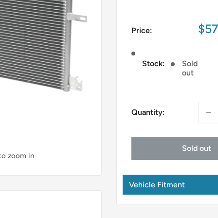
Sal
$57
Price:
pri
Stock:
Sold
out
Quantity:
Sold out
 to zoom in
Vehicle Fitment