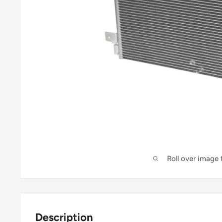
Roll over image
Description