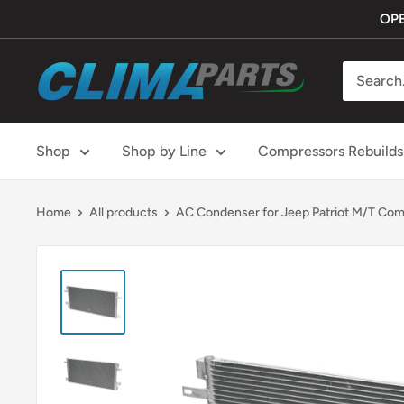
Skip
OPE
to
content
ClimaParts
Shop
Shop by Line
Compressors Rebuilds
Home
All products
AC Condenser for Jeep Patriot M/T Com.