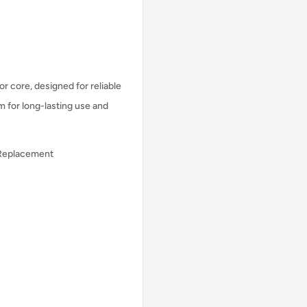
r core, designed for reliable
m for long-lasting use and
 Replacement