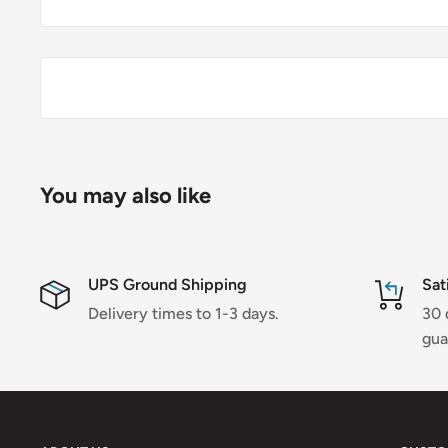
You may also like
UPS Ground Shipping
Sat
Delivery times to 1-3 days.
30 
gua