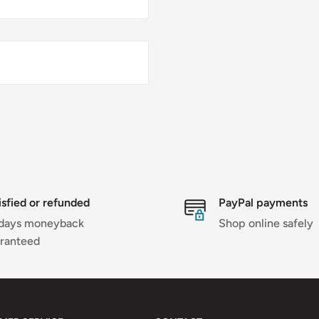
isfied or refunded
PayPal payments
days moneyback
Shop online safely
ranteed