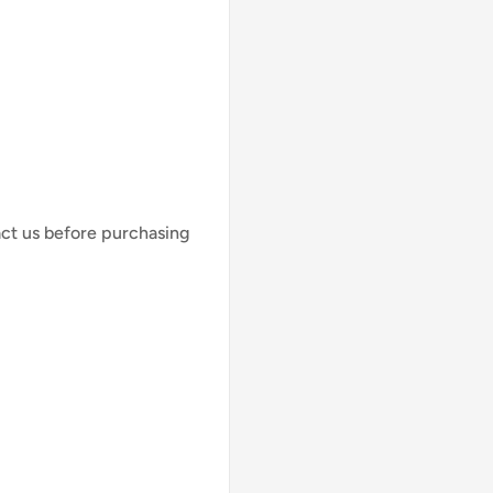
act us before purchasing