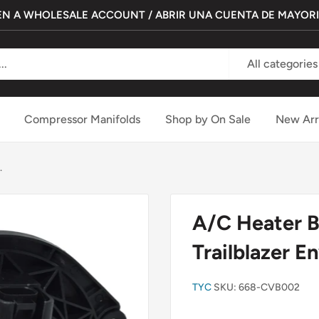
N A WHOLESALE ACCOUNT / ABRIR UNA CUENTA DE MAYOR
All categories
Compressor Manifolds
Shop by On Sale
New Arr
.
A/C Heater B
Trailblazer E
TYC
SKU:
668-CVB002