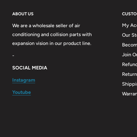
ABOUT US
CUSTO
My Ac
We are a wholesale seller of air
conditioning and collision parts with
Our St
expansion vision in our product line.
Become
Join O
-
Refund
SOCIAL MEDIA
Return
Instagram
Shippi
Youtube
Warra