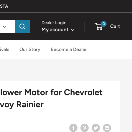
ISTA
Dealer Login
0
Cart
My account
ivals
Our Story
Become a Dealer
lower Motor for Chevrolet
nvoy Rainier