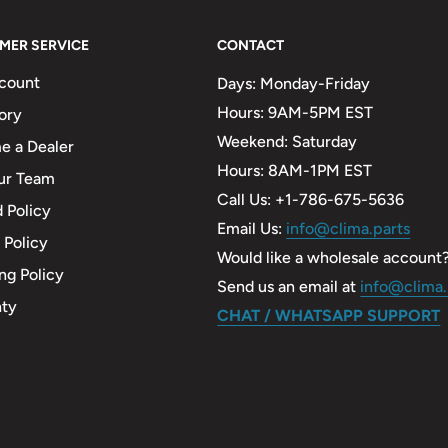
MER SERVICE
CONTACT
count
Days: Monday-Friday
Hours: 9AM-5PM EST
ory
Weekend: Saturday
 a Dealer
Hours: 8AM-1PM EST
ur Team
Call Us: +1-786-675-5636
 Policy
Email Us:
info@clima.parts
 Policy
Would like a wholesale account
ng Policy
Send us an email at
info@clima.
nty
CHAT / WHATSAPP SUPPORT