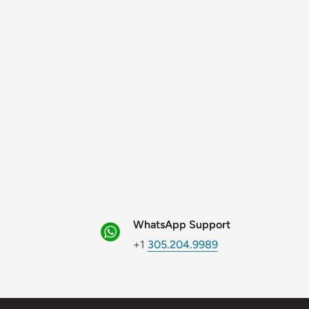
WhatsApp Support
+1
305.204.9989