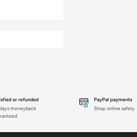
isfied or refunded
PayPal payments
days moneyback
Shop online safely
ranteed