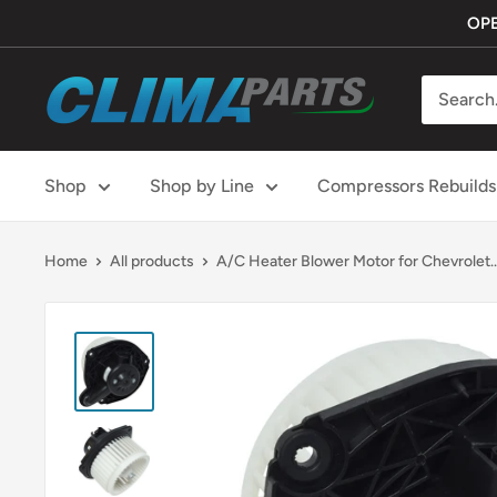
Skip
OPE
to
content
ClimaParts
Shop
Shop by Line
Compressors Rebuilds
Home
All products
A/C Heater Blower Motor for Chevrolet..