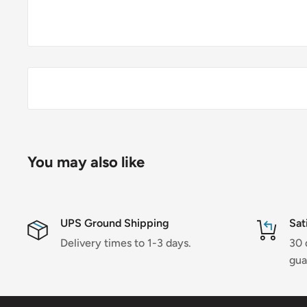
You may also like
UPS Ground Shipping
Sat
Delivery times to 1-3 days.
30 
gua