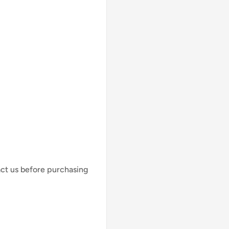
act us before purchasing