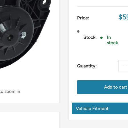
Sa
$5
Price:
pri
Stock:
In
stock
Quantity:
Add to cart
 to zoom in
Vehicle Fitment