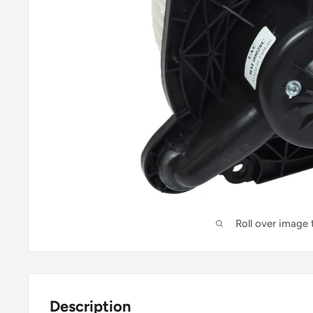
Roll over image
Description