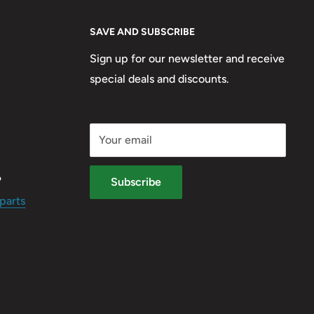
SAVE AND SUBSCRIBE
Sign up for our newsletter and receive
special deals and discounts.
Your email
?
Subscribe
parts