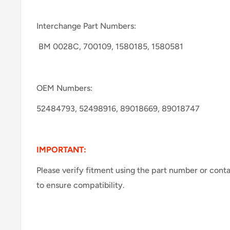
Interchange Part Numbers:
BM 0028C, 700109, 1580185, 1580581
OEM Numbers:
52484793, 52498916, 89018669, 89018747
IMPORTANT:
Please verify fitment using the part number or cont
to ensure compatibility.