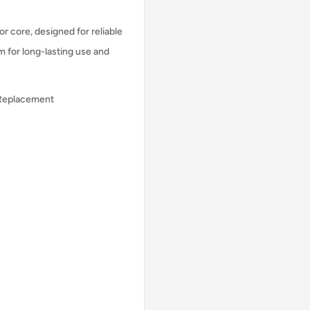
r core, designed for reliable
m for long-lasting use and
 Replacement