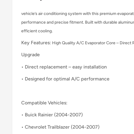
vehicle’s air conditioning system with this premium evaporato
performance and precise fitment. Built with durable aluminu
efficient cooling.
Key Features:
High Quality A/C Evaporator Core – Direct
Upgrade
• Direct replacement – easy installation
• Designed for optimal A/C performance
Compatible Vehicles:
• Buick Rainier (2004-2007)
• Chevrolet Trailblazer (2004-2007)