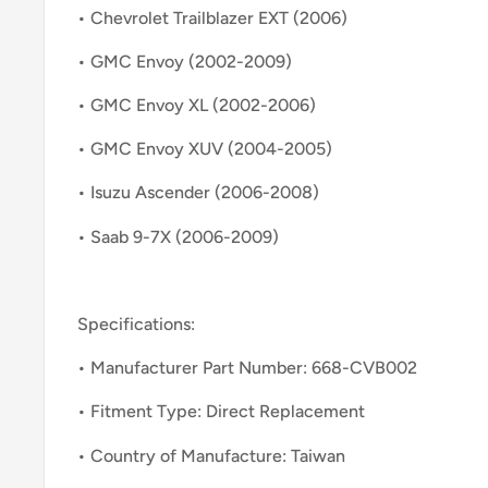
• Chevrolet Trailblazer EXT (2006)
• GMC Envoy (2002-2009)
• GMC Envoy XL (2002-2006)
• GMC Envoy XUV (2004-2005)
• Isuzu Ascender (2006-2008)
• Saab 9-7X (2006-2009)
Specifications:
• Manufacturer Part Number: 668-CVB002
• Fitment Type: Direct Replacement
• Country of Manufacture: Taiwan