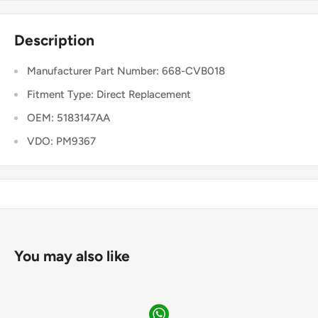
Description
Manufacturer Part Number: 668-CVB018
Fitment Type: Direct Replacement
OEM: 5183147AA
VDO: PM9367
You may also like