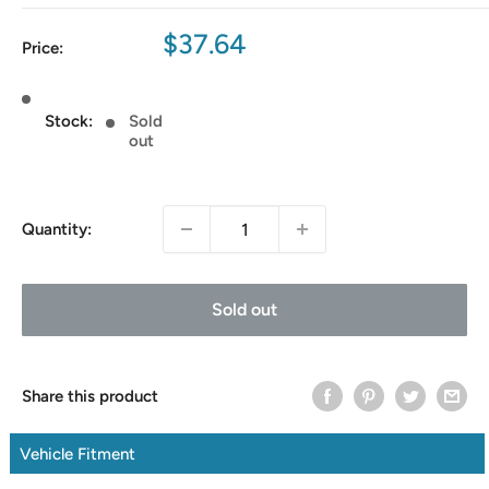
Sale
$37.64
Price:
price
Stock:
Sold
out
Quantity:
Sold out
Share this product
Vehicle Fitment