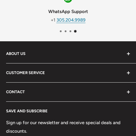
WhatsApp Support
+1
305.204.9989
ABOUT US
We are a wholesale seller of air conditioning and collision
CUSTOMER SERVICE
parts with expansion vision in our product line.
My Account
-
CONTACT
Our Story
SOCIAL MEDIA
Become a Dealer
Days: Monday-Friday
Instagram
SAVE AND SUBSCRIBE
Hours: 9AM-5PM EST
Join Our Team
Youtube
Weekend: Saturday
Refund Policy
Sign up for our newsletter and receive special deals and
Hours: 8AM-1PM EST
discounts.
Return Policy