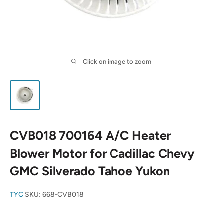
Click on image to zoom
CVB018 700164 A/C Heater
Blower Motor for Cadillac Chevy
GMC Silverado Tahoe Yukon
TYC
SKU:
668-CVB018