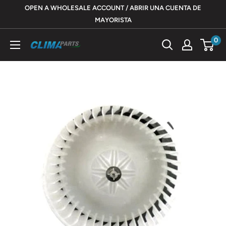
Skip
OPEN A WHOLESALE ACCOUNT / ABRIR UNA CUENTA DE
to
MAYORISTA
content
0
ClimaParts