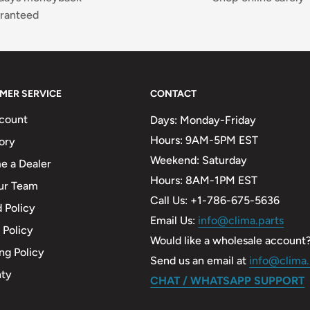
ranteed
MER SERVICE
CONTACT
count
Days: Monday-Friday
Hours: 9AM-5PM EST
ory
Weekend: Saturday
 a Dealer
Hours: 8AM-1PM EST
ur Team
Call Us: +1-786-675-5636
 Policy
Email Us:
info@clima.parts
 Policy
Would like a wholesale account
ng Policy
Send us an email at
info@clima.
nty
CHAT / WHATSAPP SUPPORT