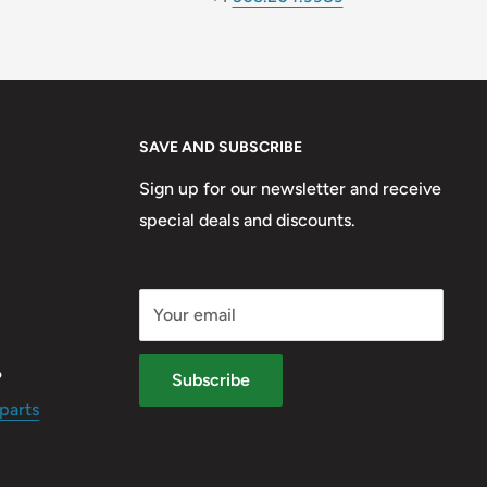
SAVE AND SUBSCRIBE
Sign up for our newsletter and receive
special deals and discounts.
Your email
?
Subscribe
parts