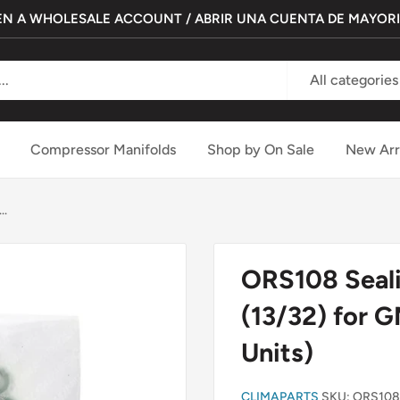
N A WHOLESALE ACCOUNT / ABRIR UNA CUENTA DE MAYOR
All categories
Compressor Manifolds
Shop by On Sale
New Arr
..
ORS108 Seali
(13/32) for 
Units)
CLIMAPARTS
SKU:
ORS108