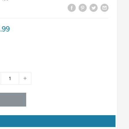
e
.99
ce