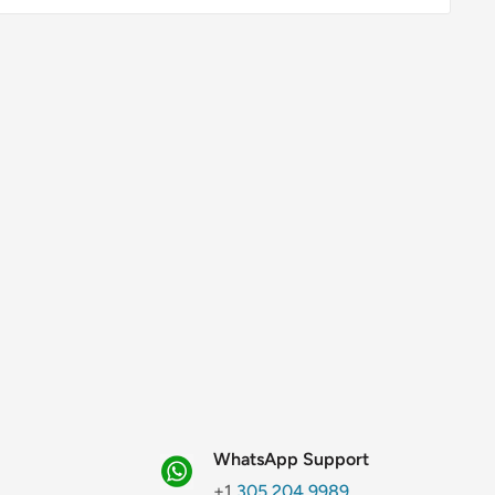
WhatsApp Support
+1
305.204.9989