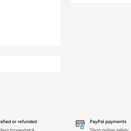
isfied or refunded
PayPal payments
days moneyback
Shop online safely