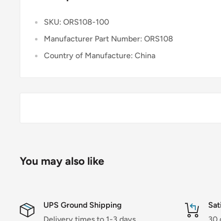
SKU: ORS108-100
Manufacturer Part Number: ORS108
Country of Manufacture: China
You may also like
UPS Ground Shipping
Sat
Delivery times to 1-3 days.
30 