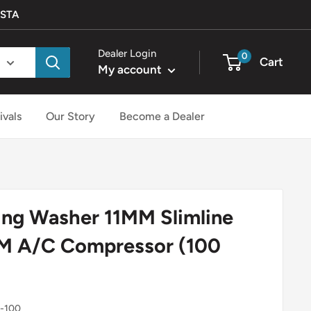
ISTA
Dealer Login
0
Cart
My account
ivals
Our Story
Become a Dealer
ng Washer 11MM Slimline
GM A/C Compressor (100
-100