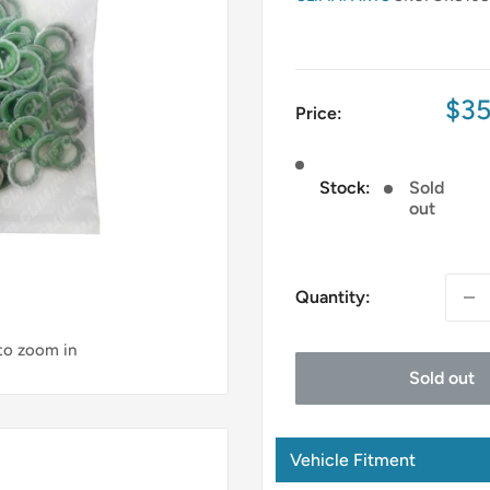
Sal
$35
Price:
pri
Stock:
Sold
out
Quantity:
 to zoom in
Sold out
Vehicle Fitment