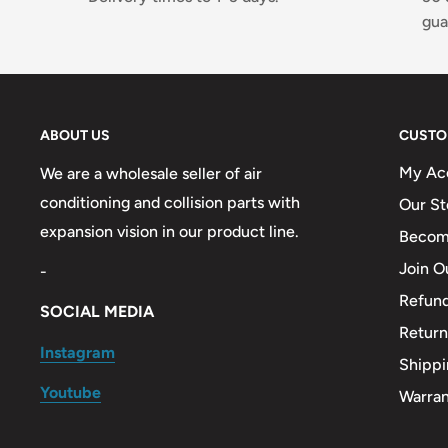
gua
ABOUT US
CUSTO
My Ac
We are a wholesale seller of air
conditioning and collision parts with
Our St
expansion vision in our product line.
Become
Join O
-
Refund
SOCIAL MEDIA
Return
Instagram
Shippi
Youtube
Warra