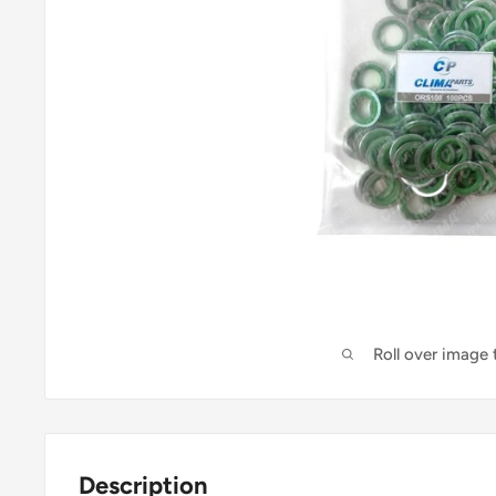
Roll over image
Description