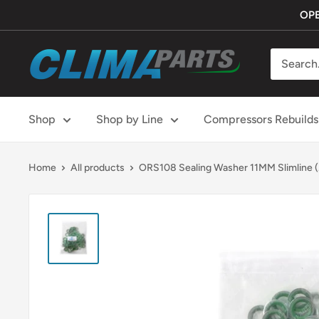
Skip
OPE
to
content
ClimaParts
Shop
Shop by Line
Compressors Rebuilds
Home
All products
ORS108 Sealing Washer 11MM Slimline (.