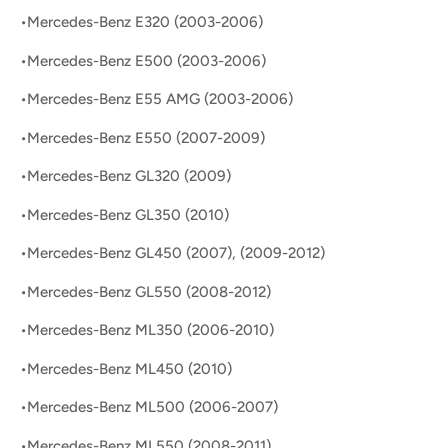
•Mercedes-Benz E320 (2003-2006)
•Mercedes-Benz E500 (2003-2006)
•Mercedes-Benz E55 AMG (2003-2006)
•Mercedes-Benz E550 (2007-2009)
•Mercedes-Benz GL320 (2009)
•Mercedes-Benz GL350 (2010)
•Mercedes-Benz GL450 (2007), (2009-2012)
•Mercedes-Benz GL550 (2008-2012)
•Mercedes-Benz ML350 (2006-2010)
•Mercedes-Benz ML450 (2010)
•Mercedes-Benz ML500 (2006-2007)
•Mercedes-Benz ML550 (2008-2011)