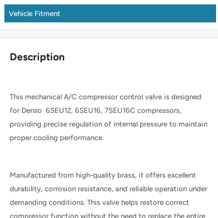
Vehicle Fitment
Description
This mechanical A/C compressor control valve is designed
for Denso 6SEU12, 6SEU16, 7SEU16C compressors,
providing precise regulation of internal pressure to maintain
proper cooling performance.
Manufactured from high-quality brass, it offers excellent
durability, corrosion resistance, and reliable operation under
demanding conditions. This valve helps restore correct
compressor function without the need to replace the entire