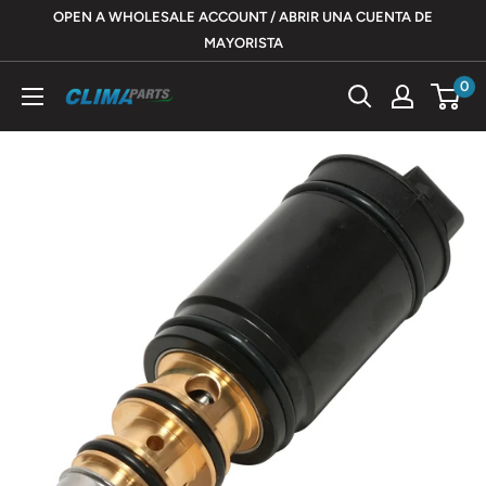
Skip
OPEN A WHOLESALE ACCOUNT / ABRIR UNA CUENTA DE
to
MAYORISTA
content
0
ClimaParts