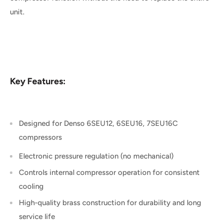
unit.
Key Features:
Designed for Denso 6SEU12, 6SEU16, 7SEU16C
compressors
Electronic pressure regulation (no m
echanical
)
Controls internal compressor operation for consistent
cooling
High-quality brass construction for durability and long
service life