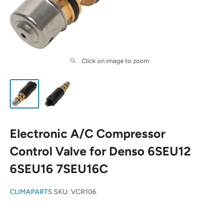
Click on image to zoom
Electronic A/C Compressor
Control Valve for Denso 6SEU12
6SEU16 7SEU16C
CLIMAPARTS
SKU:
VCR106