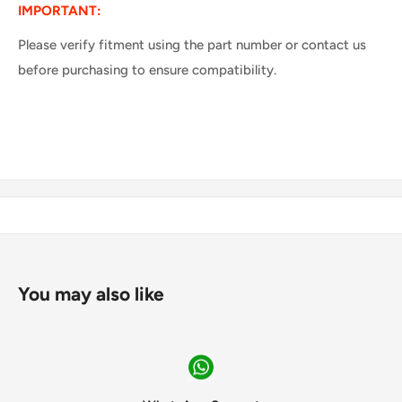
IMPORTANT:
Please verify fitment using the part number or contact us
before purchasing to ensure compatibility.
You may also like