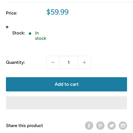
Sale
$59.99
Price:
price
Stock:
In
stock
Quantity:
Add to cart
Share this product