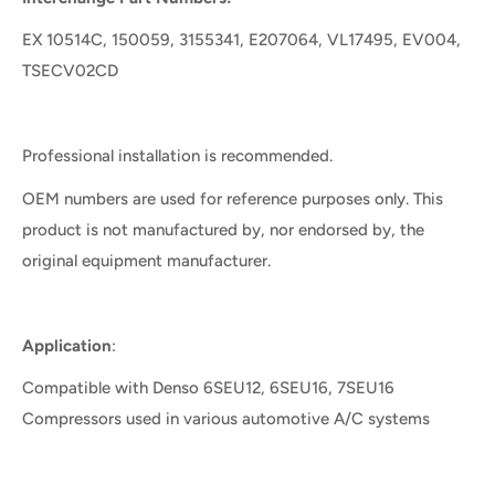
EX 10514C, 150059, 3155341, E207064, VL17495, EV004,
TSECV02CD
Professional installation is recommended.
OEM numbers are used for reference purposes only. This
product is not manufactured by, nor endorsed by, the
original equipment manufacturer.
Application
:
Compatible with Denso 6SEU12, 6SEU16, 7SEU16
Compressors used in various automotive A/C systems