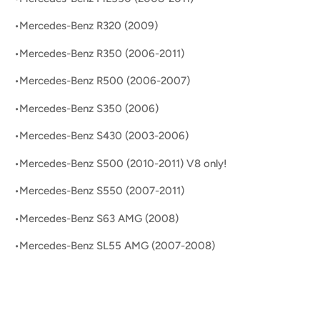
•Mercedes-Benz R320 (2009)
•Mercedes-Benz R350 (2006-2011)
•Mercedes-Benz R500 (2006-2007)
•Mercedes-Benz S350 (2006)
•Mercedes-Benz S430 (2003-2006)
•Mercedes-Benz S500 (2010-2011) V8 only!
•Mercedes-Benz S550 (2007-2011)
•Mercedes-Benz S63 AMG (2008)
•Mercedes-Benz SL55 AMG (2007-2008)