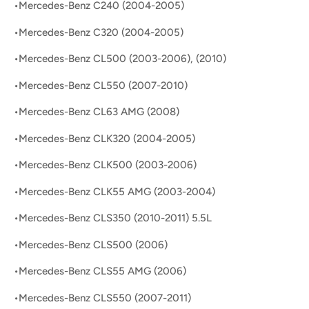
•Mercedes-Benz C240 (2004-2005)
•Mercedes-Benz C320 (2004-2005)
•Mercedes-Benz CL500 (2003-2006), (2010)
•Mercedes-Benz CL550 (2007-2010)
•Mercedes-Benz CL63 AMG (2008)
•Mercedes-Benz CLK320 (2004-2005)
•Mercedes-Benz CLK500 (2003-2006)
•Mercedes-Benz CLK55 AMG (2003-2004)
•Mercedes-Benz CLS350 (2010-2011) 5.5L
•Mercedes-Benz CLS500 (2006)
•Mercedes-Benz CLS55 AMG (2006)
•Mercedes-Benz CLS550 (2007-2011)