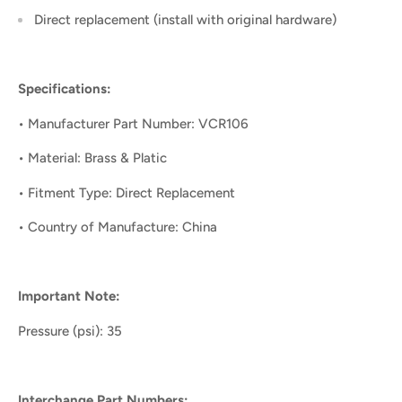
Direct replacement (install with original hardware)
Specifications:
• Manufacturer Part Number: VCR106
• Material: Brass & Platic
• Fitment Type: Direct Replacement
• Country of Manufacture: China
Important Note:
Pressure (psi): 35
Interchange Part Numbers: