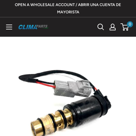
Skip
OPEN A WHOLESALE ACCOUNT / ABRIR UNA CUENTA DE
to
MAYORISTA
content
0
ClimaParts