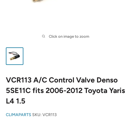
Click on image to zoom
VCR113 A/C Control Valve Denso
5SE11C fits 2006-2012 Toyota Yaris
L4 1.5
CLIMAPARTS
SKU:
VCR113