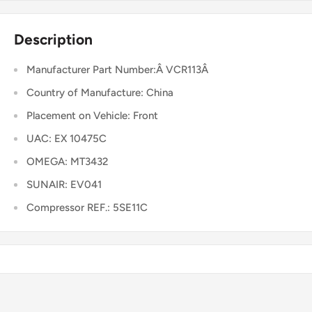
Description
Manufacturer Part Number:Â VCR113Â
Country of Manufacture: China
Placement on Vehicle: Front
UAC: EX 10475C
OMEGA: MT3432
SUNAIR: EV041
Compressor REF.: 5SE11C