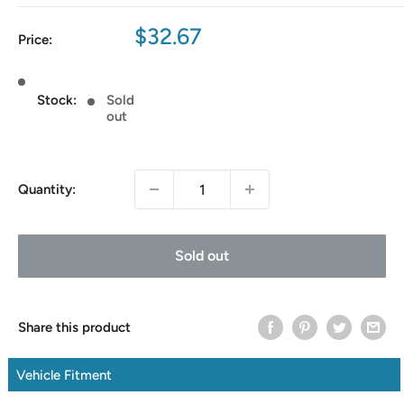
Sale
$32.67
Price:
price
Stock:
Sold
out
Quantity:
Sold out
Share this product
Vehicle Fitment